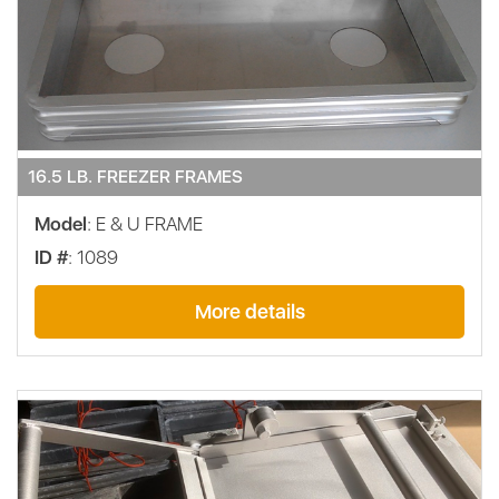
16.5 LB. FREEZER FRAMES
Model
: E & U FRAME
ID #
: 1089
More details