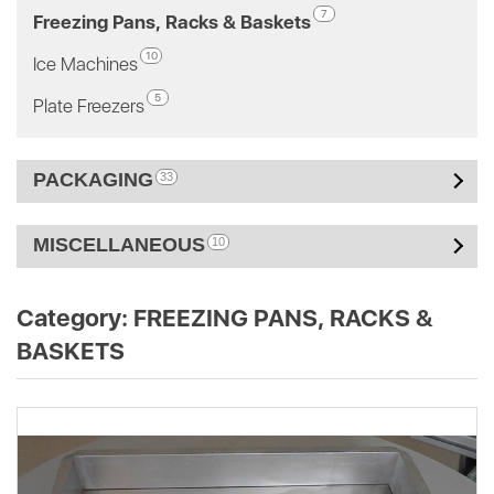
7
Freezing Pans, Racks & Baskets
10
Ice Machines
5
Plate Freezers
PACKAGING
33
MISCELLANEOUS
10
Category:
FREEZING PANS, RACKS &
BASKETS