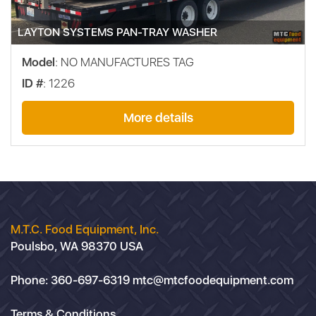
LAYTON SYSTEMS PAN-TRAY WASHER
Model
: NO MANUFACTURES TAG
ID #
: 1226
More details
M.T.C. Food Equipment, Inc.
Poulsbo, WA 98370 USA
Phone:
360-697-6319
mtc@mtcfoodequipment.com
Terms & Conditions