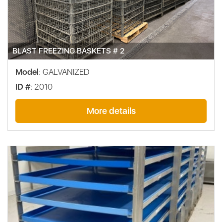
BLAST FREEZING BASKETS # 2
Model
: GALVANIZED
ID #
: 2010
More details