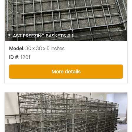
BLAST FREEZING BASKETS # 1
Model
: 30 x 38 x 5 Inches
ID #
: 1201
More details