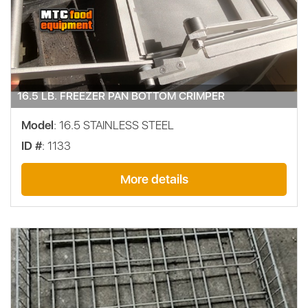
16.5 LB. FREEZER PAN BOTTOM CRIMPER
Model
: 16.5 STAINLESS STEEL
ID #
: 1133
More details