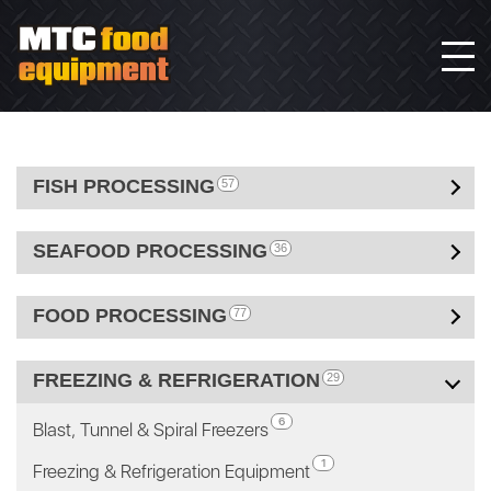
FISH PROCESSING
57
SEAFOOD PROCESSING
36
FOOD PROCESSING
77
FREEZING & REFRIGERATION
29
6
Blast, Tunnel & Spiral Freezers
1
Freezing & Refrigeration Equipment