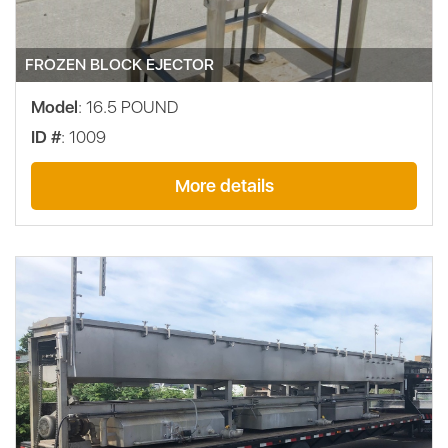
FROZEN BLOCK EJECTOR
Model
: 16.5 POUND
ID #
: 1009
More details