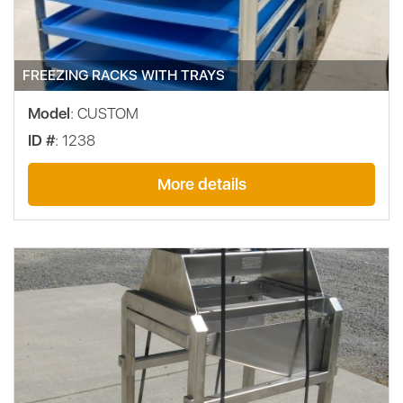
FREEZING RACKS WITH TRAYS
Model
: CUSTOM
ID #
: 1238
More details