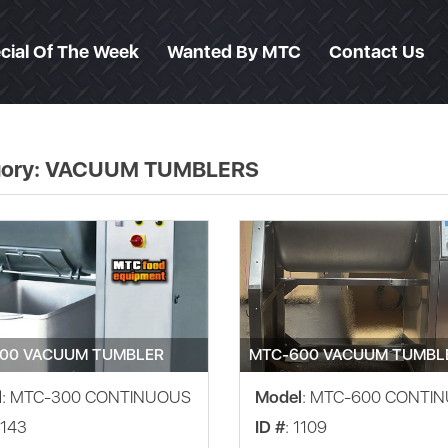
cial Of The Week
Wanted By MTC
Contact Us
ory:
VACUUM TUMBLERS
00 VACUUM TUMBLER
MTC-600 VACUUM TUMBL
l
: MTC-300 CONTINUOUS
Model
: MTC-600 CONTI
1143
ID #
: 1109