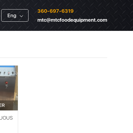
360-697-6319
Eng
mtc@mtcfoodequipment.com
ER
NUOUS