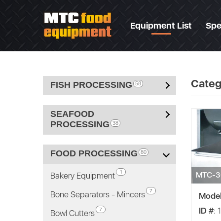
Equipment List
Spe
Categ
FISH PROCESSING
58
SEAFOOD
PROCESSING
38
FOOD PROCESSING
80
1
MTC-3
Bakery Equipment
7
Bone Separators - Mincers
Mode
ID #
: 
7
Bowl Cutters