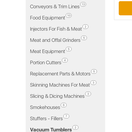
13
Conveyors & Trim Lines
10
Food Equipment
2
Injectors For Fish & Meat
5
Meat and Offal Grinders
5
Meat Equipment
4
Portion Cutters
5
Replacement Parts & Motors
3
Skinning Machines For Meat
3
Slicing & Dicing Machines
6
Smokehouses
7
Stuffers - Fillers
2
Vacuum Tumblers