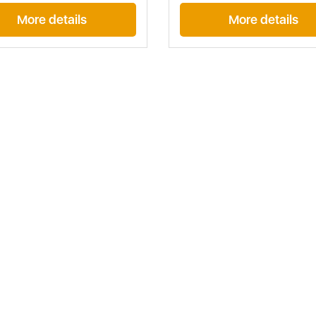
More details
More details