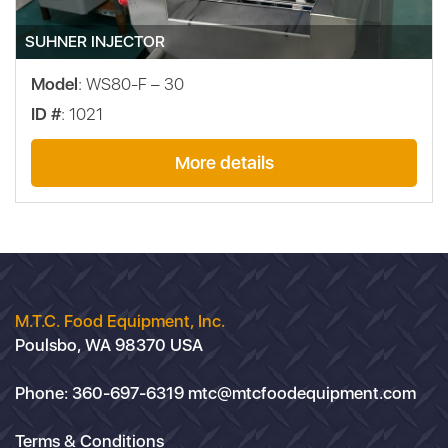
SUHNER INJECTOR
Model
: WS80-F – 30
ID #
: 1021
More details
M.T.C. Food Equipment, Inc.
Poulsbo, WA 98370 USA
Phone:
360-697-6319
mtc@mtcfoodequipment.com
Terms & Conditions