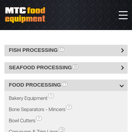
FISH PROCESSING
57
SEAFOOD PROCESSING
36
FOOD PROCESSING
77
1
Bakery Equipment
7
Bone Separators - Mincers
7
Bowl Cutters
13
Conveyors & Trim Lines