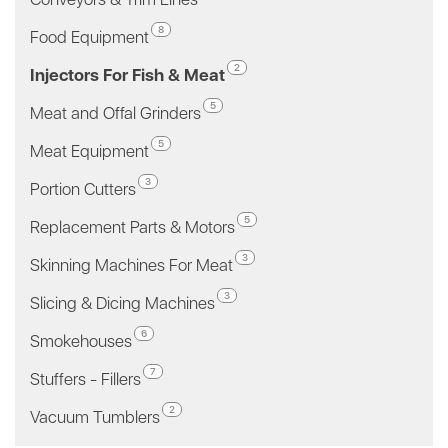
8
Food Equipment
2
Injectors For Fish & Meat
5
Meat and Offal Grinders
5
Meat Equipment
3
Portion Cutters
5
Replacement Parts & Motors
3
Skinning Machines For Meat
3
Slicing & Dicing Machines
6
Smokehouses
7
Stuffers - Fillers
2
Vacuum Tumblers