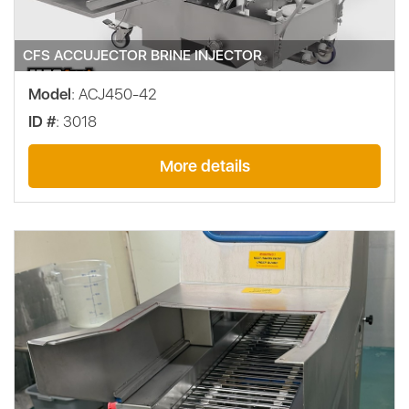
CFS ACCUJECTOR BRINE INJECTOR
Model
: ACJ450-42
ID #
: 3018
More details