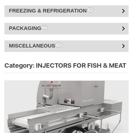
FREEZING & REFRIGERATION
29
PACKAGING
33
MISCELLANEOUS
10
Category:
INJECTORS FOR FISH & MEAT