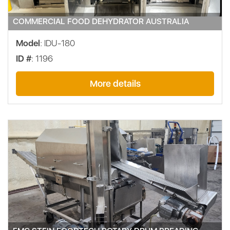
COMMERCIAL FOOD DEHYDRATOR AUSTRALIA
Model
: IDU-180
ID #
: 1196
More details