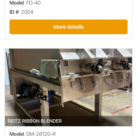
Model
: FD-40
ID #
: 2004
More details
REITZ RIBBON BLENDER
Model
: DM-28120-R