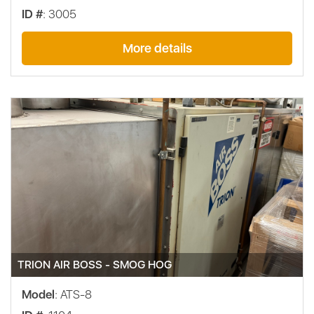
ID #
: 3005
More details
TRION AIR BOSS - SMOG HOG
Model
: ATS-8