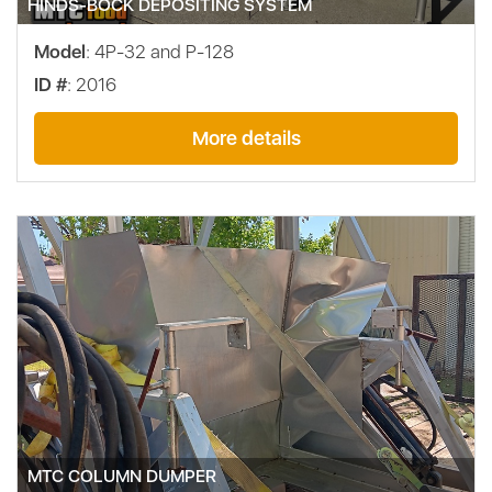
HINDS-BOCK DEPOSITING SYSTEM
Model
: 4P-32 and P-128
ID #
: 2016
More details
MTC COLUMN DUMPER