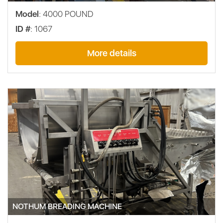
Model
: 4000 POUND
ID #
: 1067
More details
NOTHUM BREADING MACHINE