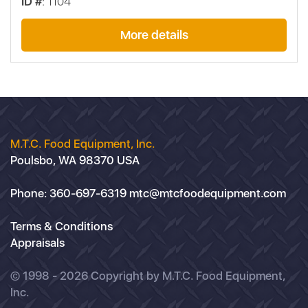
ID #
: 1104
More details
M.T.C. Food Equipment, Inc.
Poulsbo, WA 98370 USA
Phone:
360-697-6319
mtc@mtcfoodequipment.com
Terms & Conditions
Appraisals
© 1998 - 2026 Copyright by M.T.C. Food Equipment,
Inc.