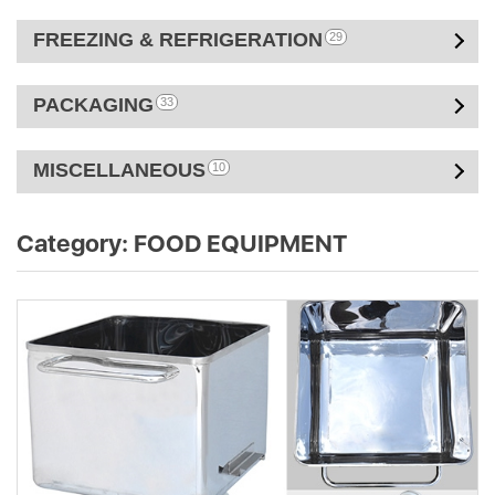
FREEZING & REFRIGERATION
29
PACKAGING
33
MISCELLANEOUS
10
Category:
FOOD EQUIPMENT