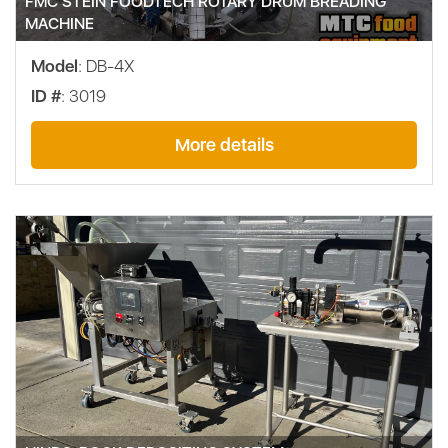
FMC STEIN FOODTECH ROTARY DRUM BREADING
MACHINE
Model
: DB-4X
ID #
: 3019
More details