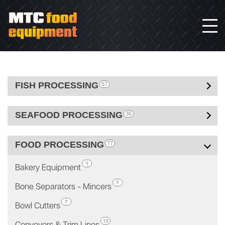
FISH PROCESSING
57
SEAFOOD PROCESSING
36
FOOD PROCESSING
77
1
Bakery Equipment
7
Bone Separators - Mincers
7
Bowl Cutters
13
Conveyors & Trim Lines