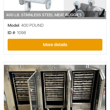
400 LB. STAINLESS STEEL MEAT BUGGIES
Model
: 400 POUND
ID #
: 1098
More details