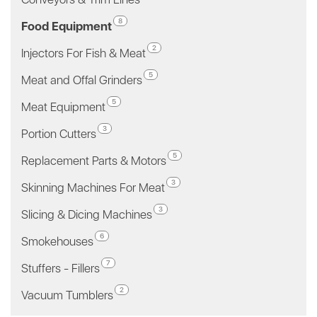
8
Food Equipment
2
Injectors For Fish & Meat
5
Meat and Offal Grinders
5
Meat Equipment
3
Portion Cutters
5
Replacement Parts & Motors
3
Skinning Machines For Meat
3
Slicing & Dicing Machines
6
Smokehouses
7
Stuffers - Fillers
2
Vacuum Tumblers