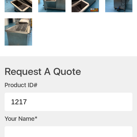
Request A Quote
Product ID#
Your Name*