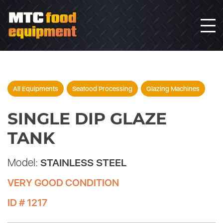
All Equipments
Seafood Processing
Glazing Machines
SINGLE DIP GLAZE
TANK
Model:
STAINLESS STEEL
VERY GOOD CONDITION
ID # 1217