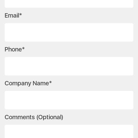
Email*
Phone*
Company Name*
Comments (Optional)