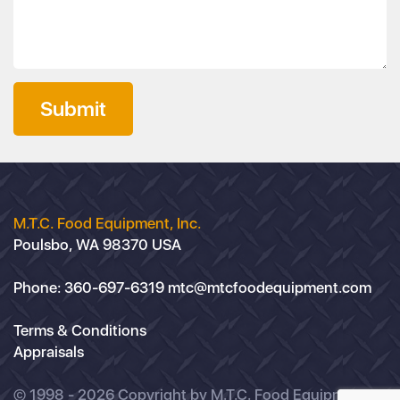
Submit
M.T.C. Food Equipment, Inc.
Poulsbo, WA 98370 USA
Phone:
360-697-6319
mtc@mtcfoodequipment.com
Terms & Conditions
Appraisals
© 1998 - 2026 Copyright by M.T.C. Food Equipment,