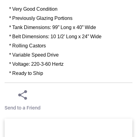
* Very Good Condition
* Previously Glazing Portions
* Tank Dimensions: 99” Long x 40” Wide
* Belt Dimensions: 10 1/2’ Long x 24” Wide
* Rolling Castors
* Variable Speed Drive
* Voltage: 220-3-60 Hertz
* Ready to Ship
Send to a Friend