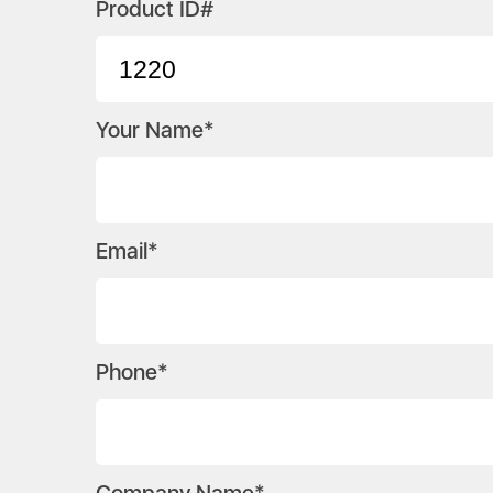
Product ID#
Your Name*
Email*
Phone*