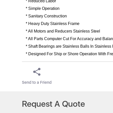
* Reduced Labor
* Simple Operation
* Sanitary Construction
* Heavy Duty Stainless Frame
* All Motors and Reducers Stainless Steel
* All Parts Computer Cut For Accuracy and Bala
* Shaft Bearings are Stainless Balls In Stainless
* Designed For Ship or Shore Operation With Fre
Send to a Friend
Request A Quote