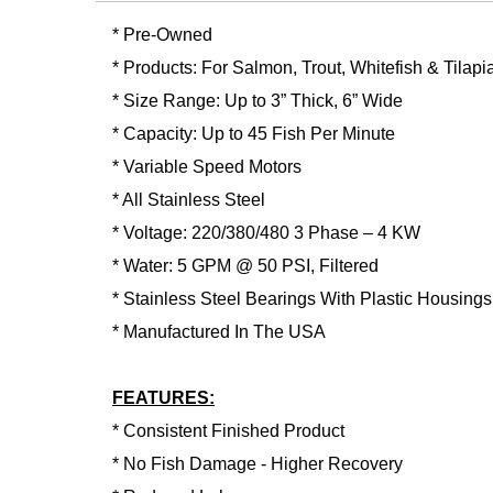
* Pre-Owned
* Products: For Salmon, Trout, Whitefish & Tilapi
* Size Range: Up to 3” Thick, 6” Wide
* Capacity: Up to 45 Fish Per Minute
* Variable Speed Motors
* All Stainless Steel
* Voltage: 220/380/480 3 Phase – 4 KW
* Water: 5 GPM @ 50 PSI, Filtered
* Stainless Steel Bearings With Plastic Housings
* Manufactured In The USA
FEATURES:
* Consistent Finished Product
* No Fish Damage - Higher Recovery