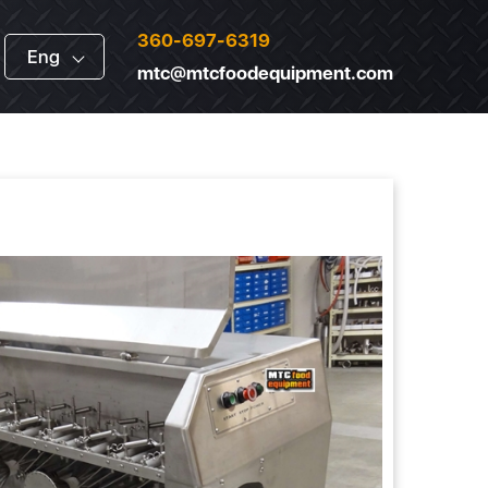
360-697-6319
Eng
mtc@mtcfoodequipment.com