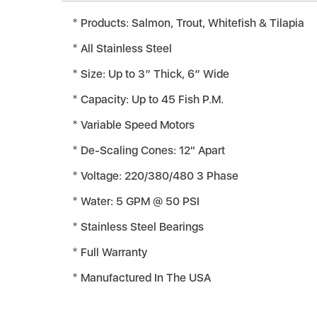
Products: Salmon, Trout, Whitefish & Tilapia
All Stainless Steel
Size: Up to 3” Thick, 6” Wide
Capacity: Up to 45 Fish P.M.
Variable Speed Motors
De-Scaling Cones: 12" Apart
Voltage: 220/380/480 3 Phase
Water: 5 GPM @ 50 PSI
Stainless Steel Bearings
Full Warranty
Manufactured In The USA