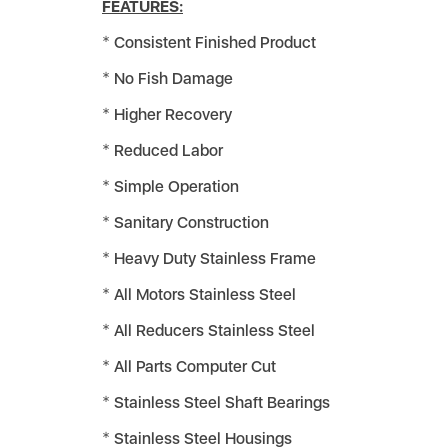
FEATURES:
Consistent Finished Product
No Fish Damage
Higher Recovery
Reduced Labor
Simple Operation
Sanitary Construction
Heavy Duty Stainless Frame
All Motors Stainless Steel
All Reducers Stainless Steel
All Parts Computer Cut
Stainless Steel Shaft Bearings
Stainless Steel Housings