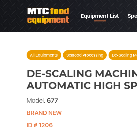
Equipment List
Spe
All Equipments
Seafood Processing
De-Scaling M
DE-SCALING MACHIN
AUTOMATIC HIGH S
Model:
677
BRAND NEW
ID # 1206