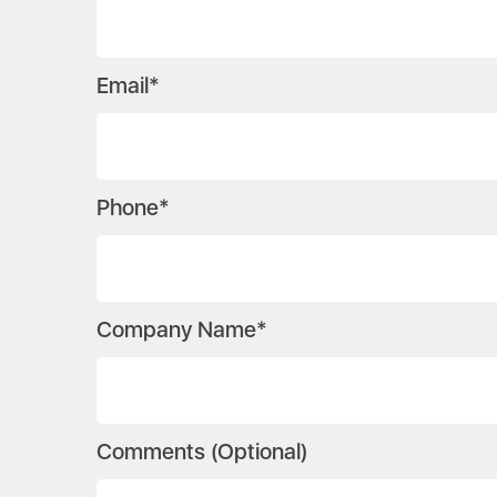
Email*
Phone*
Company Name*
Comments (Optional)