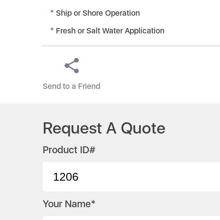
Ship or Shore Operation
Fresh or Salt Water Application
Send to a Friend
Request A Quote
Product ID#
Your Name*