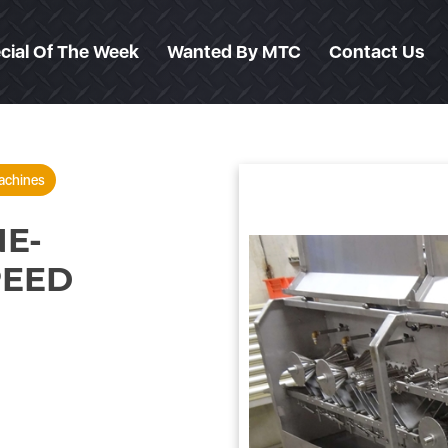
cial Of The Week
Wanted By MTC
Contact Us
achines
E-
PEED