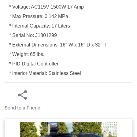
* Voltage: AC115V 1500W 17 Amp
* Max Pressure: 0.142 MPa
* Internal Capacity: 17 Liters
* Serial No: J1801299
* External Dimensions: 16" W x 16" D x 32" T
* Weight: 65 lbs.
* PID Digital Controller
* Interior Material: Stainless Steel
Send to a Friend