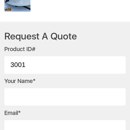
Request A Quote
Product ID#
Your Name*
Email*