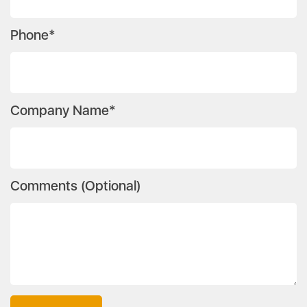
Phone*
Company Name*
Comments (Optional)