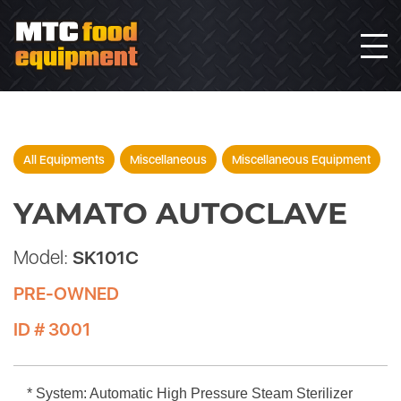
All Equipments
Miscellaneous
Miscellaneous Equipment
YAMATO AUTOCLAVE
Model:
SK101C
PRE-OWNED
ID # 3001
* System: Automatic High Pressure Steam Sterilizer