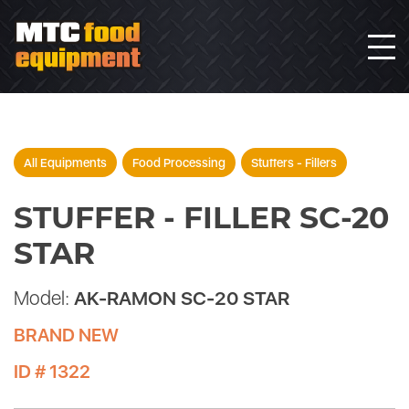
All Equipments
Food Processing
Stuffers - Fillers
STUFFER - FILLER SC-20
STAR
Model:
AK-RAMON SC-20 STAR
BRAND NEW
ID # 1322