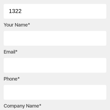
Your Name*
Email*
Phone*
Company Name*