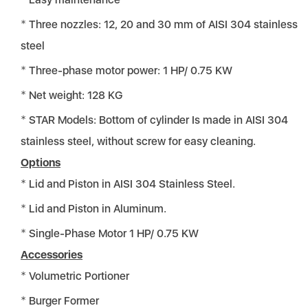
Three nozzles: 12, 20 and 30 mm of AISI 304 stainless
steel
Three-phase motor power: 1 HP/ 0.75 KW
Net weight: 128 KG
STAR Models: Bottom of cylinder Is made in AISI 304
stainless steel, without screw for easy cleaning.
Options
Lid and Piston in AISI 304 Stainless Steel.
Lid and Piston in Aluminum.
Single-Phase Motor 1 HP/ 0.75 KW
Accessories
Volumetric Portioner
Burger Former