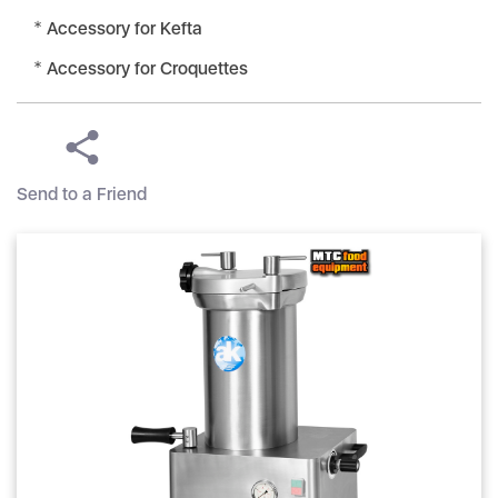
Accessory for Kefta
Accessory for Croquettes
Send to a Friend