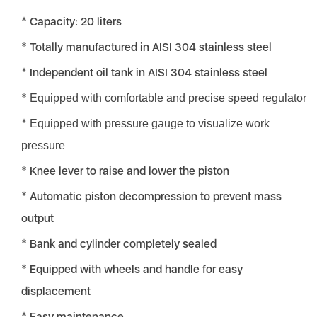
Capacity: 20 liters
Totally manufactured in AISI 304 stainless steel
Independent oil tank in AISI 304 stainless steel
Equipped with comfortable and precise speed regulator
Equipped with pressure gauge to visualize work
pressure
Knee lever to raise and lower the piston
Automatic piston decompression to prevent mass
output
Bank and cylinder completely sealed
Equipped with wheels and handle for easy
displacement
Easy maintenance