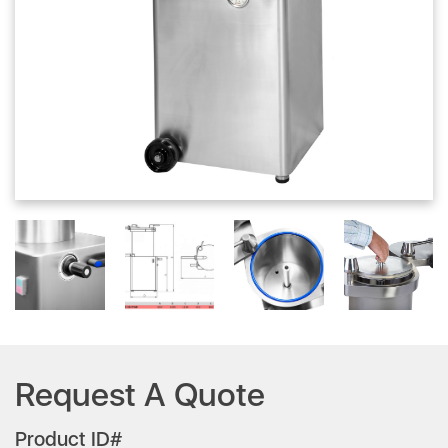
Request A Quote
Product ID#