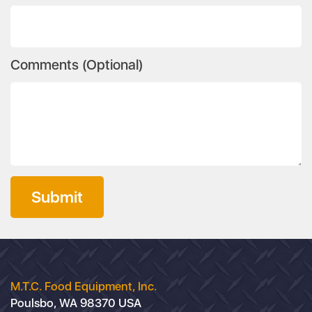
Comments (Optional)
Submit
M.T.C. Food Equipment, Inc.
Poulsbo, WA 98370 USA